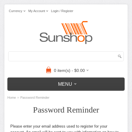
Currency
My Account
Login / Register
0 item(s) - $0.00
MENU
»
Home
Password Reminder
Password Reminder
Please enter your email address used to register for your