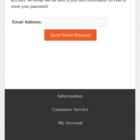
account. An email will be sent to you with information on how to
reset your password.
Email Address:
Information
Customer Service
My Account